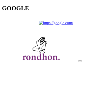
GOOGLE