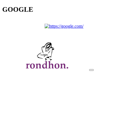
GOOGLE