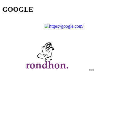
GOOGLE