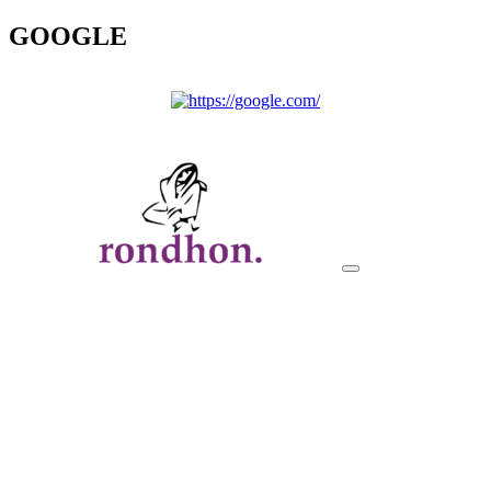
GOOGLE