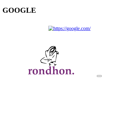
GOOGLE