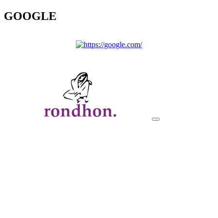
GOOGLE