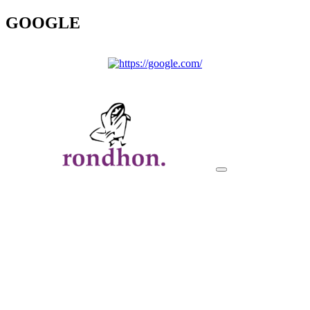
GOOGLE