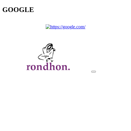
GOOGLE