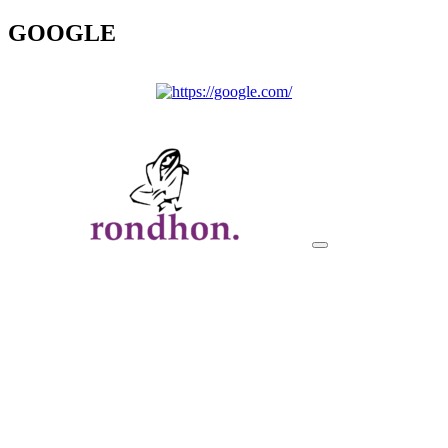
GOOGLE