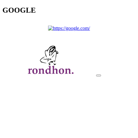
GOOGLE