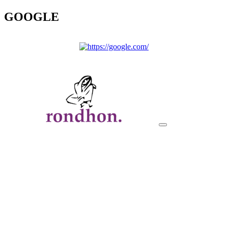
GOOGLE