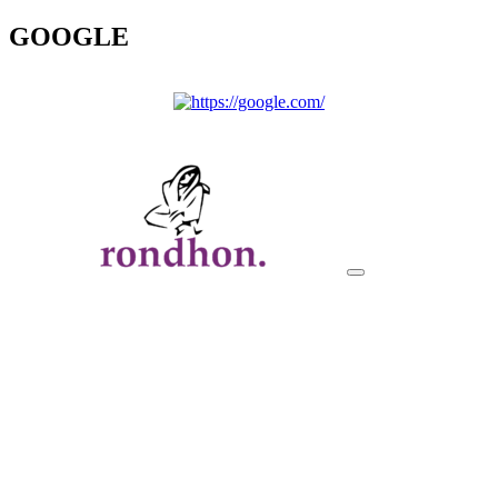
GOOGLE