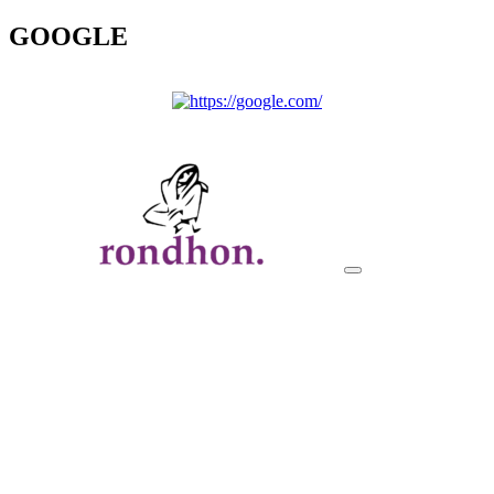
GOOGLE