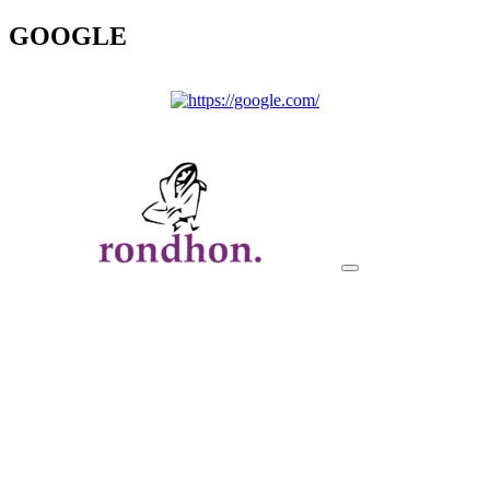
GOOGLE