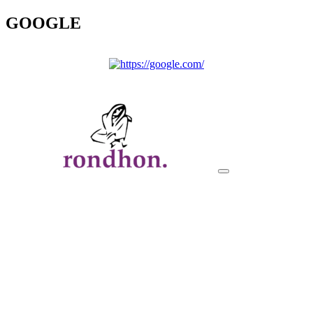
GOOGLE