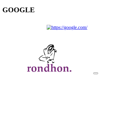
GOOGLE