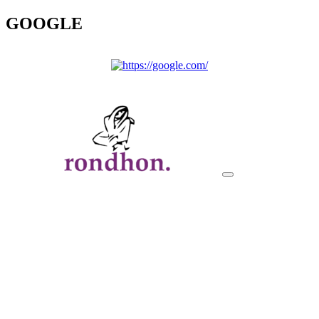
GOOGLE