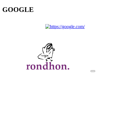
GOOGLE