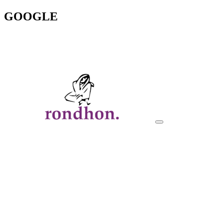
GOOGLE