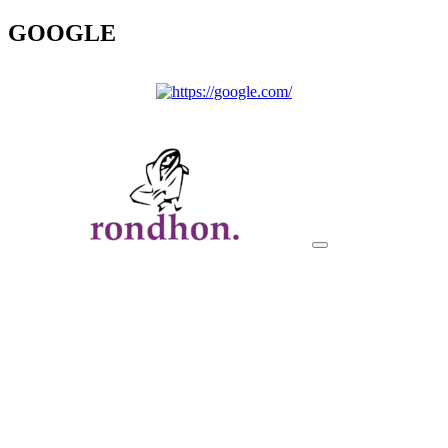
GOOGLE