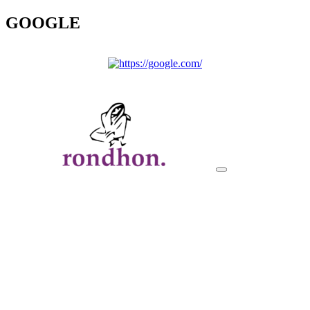
GOOGLE