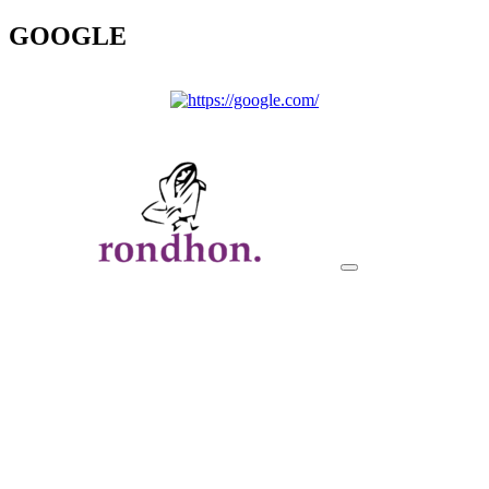
GOOGLE