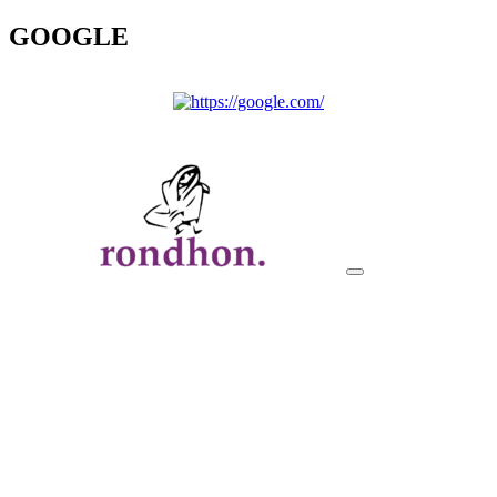
GOOGLE