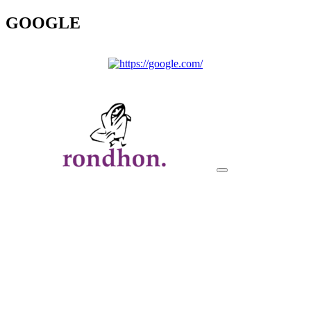
GOOGLE