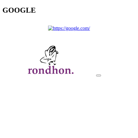
GOOGLE