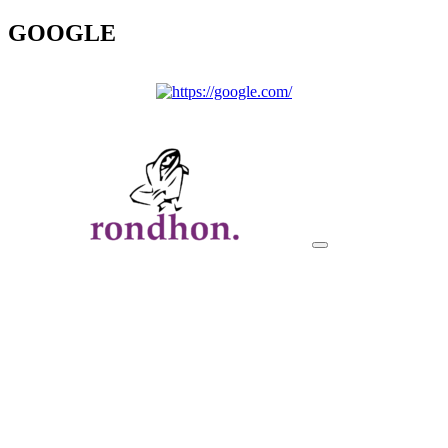
GOOGLE