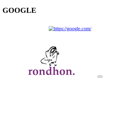
GOOGLE