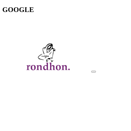
GOOGLE