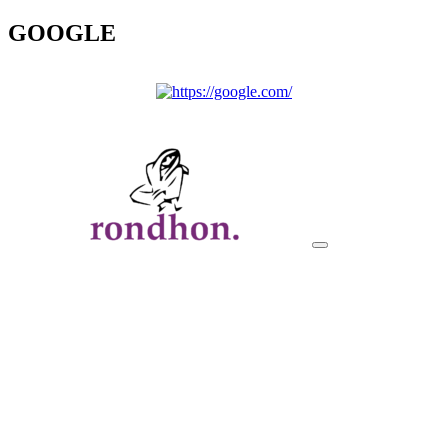
GOOGLE