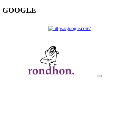
GOOGLE