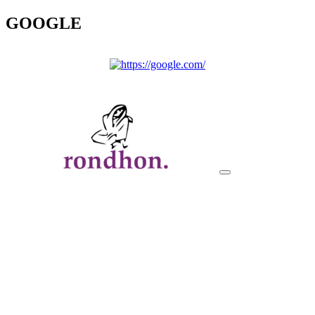
GOOGLE