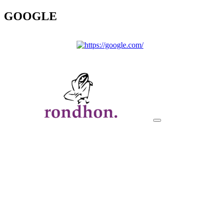
GOOGLE