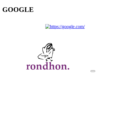
GOOGLE