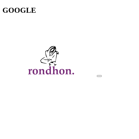
GOOGLE