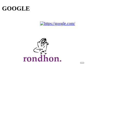
GOOGLE