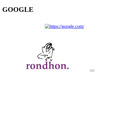
GOOGLE