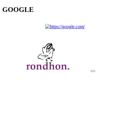
GOOGLE