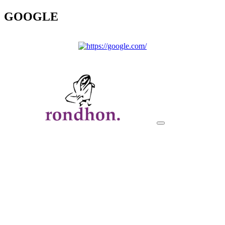
GOOGLE