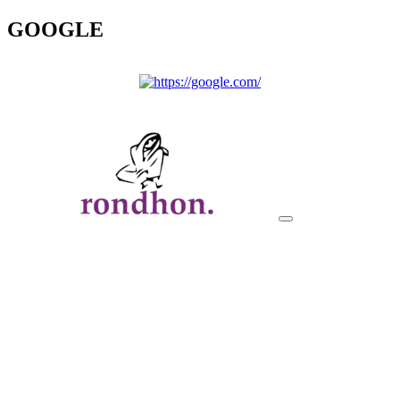
GOOGLE