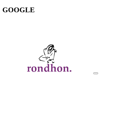
GOOGLE