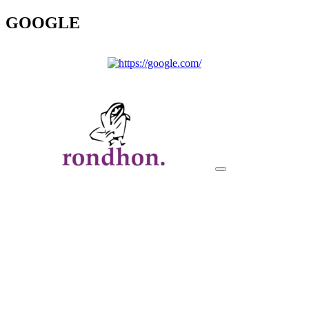
GOOGLE