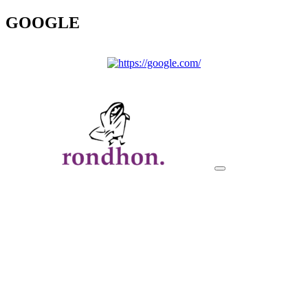
GOOGLE