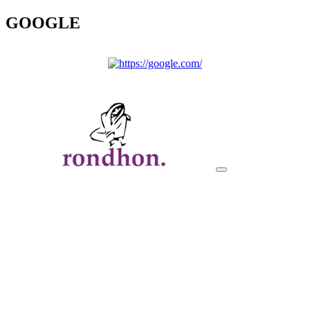
GOOGLE