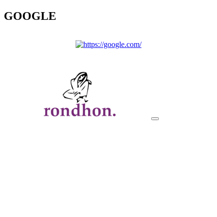
GOOGLE