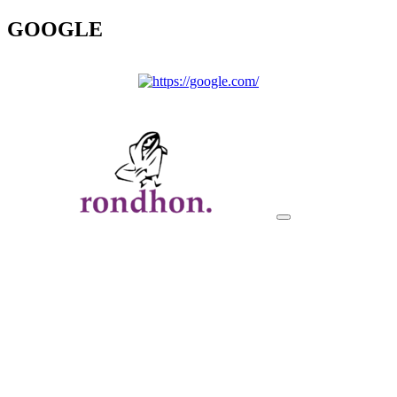
GOOGLE