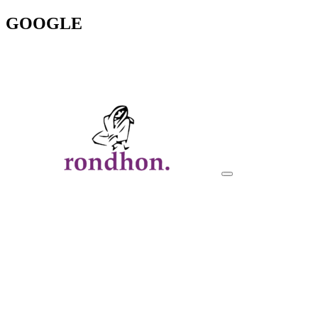
GOOGLE