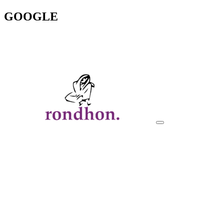
GOOGLE