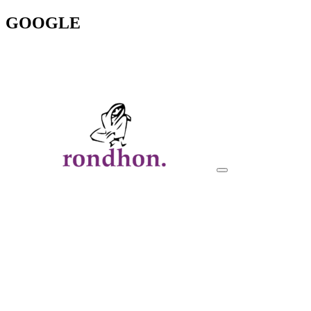
GOOGLE