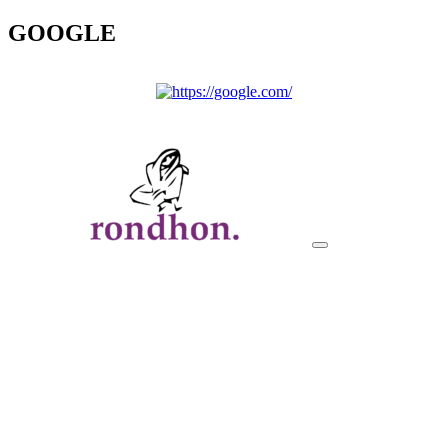
GOOGLE