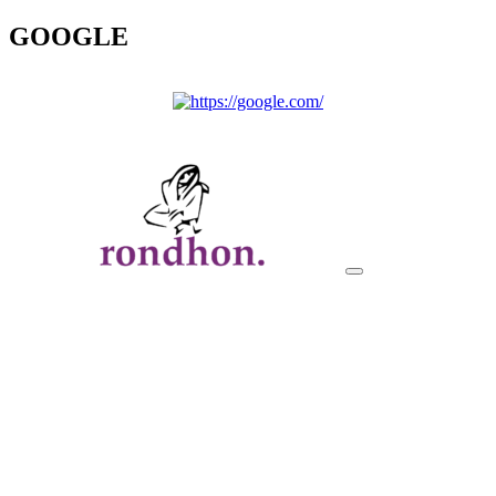
GOOGLE